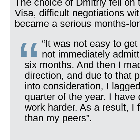
The choice of Dmitriy fell on 
Visa, difficult negotiations w
became a serious months-lon
“It was not easy to ge
not immediately admitt
six months. And then I mad
direction, and due to that
into consideration, I lagge
quarter of the year. I have
work harder. As a result, I
than my peers”.