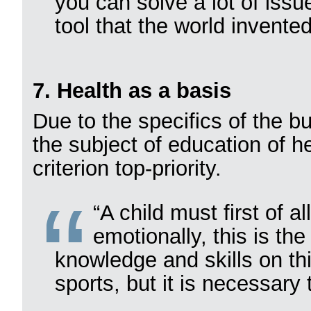
you can solve a lot of issu
tool that the world invented
7. Health as a basis
Due to the specifics of the 
the subject of education of h
criterion top-priority.
“A child must first of a
emotionally, this is the
knowledge and skills on th
sports, but it is necessary 