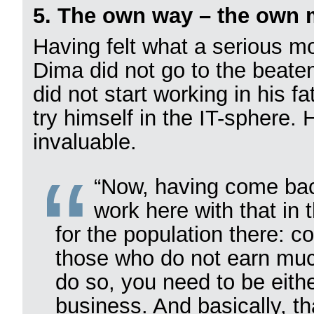
5. The own way – the own 
Having felt what a serious mot
Dima did not go to the beaten
did not start working in his 
try himself in the IT-sphere.
invaluable.
“Now, having come bac
work here with that in 
for the population there: co
those who do not earn much
do so, you need to be eith
business. And basically, th