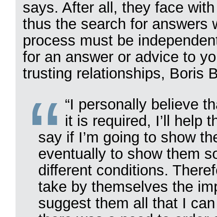
says. After all, they face wit
thus the search for answers w
process must be independent.
for an answer or advice to y
trusting relationships, Boris
“I personally believe th
it is required, I’ll hel
say if I’m going to show th
eventually to show them so
different conditions. There
take by themselves the impo
suggest them all that I ca