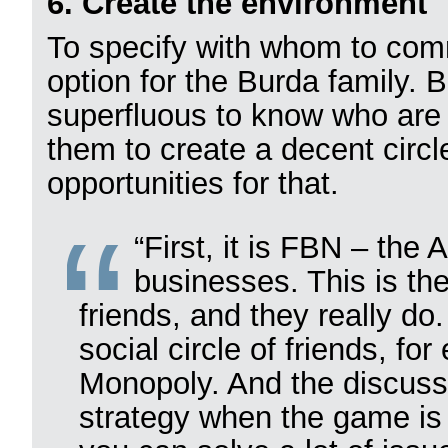
6. Create the environment
To specify with whom to com
option for the Burda family. 
superfluous to know who are t
them to create a decent circ
opportunities for that.
“First, it is FBN – the
businesses. This is th
friends, and they really do
social circle of friends, f
Monopoly. And the discuss
strategy when the game is