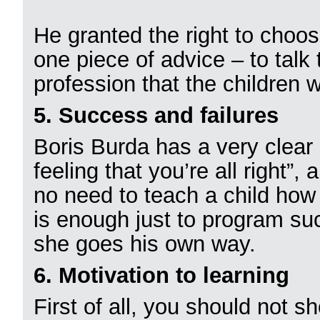
He granted the right to choos
one piece of advice – to tal
profession that the children 
5. Success and failures
Boris Burda has a very clear 
feeling that you’re all right”, 
no need to teach a child how t
is enough just to program suc
she goes his own way.
6. Motivation to learning
First of all, you should not 