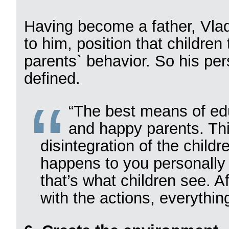
Having become a father, Vlad
to him, position that children
parents` behavior. So his per
defined.
“The best means of edu
and happy parents. Th
disintegration of the child
happens to you personally
that’s what children see. Af
with the actions, everythin