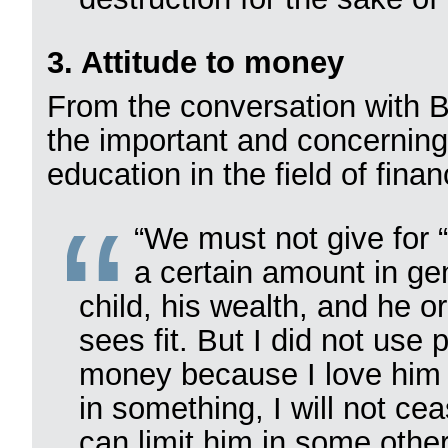
3. Attitude to money
From the conversation with B
the important and concerning
education in the field of finan
“We must not give for 
a certain amount in gen
child, his wealth, and he o
sees fit. But I did not use p
money because I love him a
in something, I will not cea
can limit him in some othe