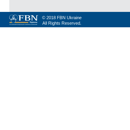
© 2018 FBN Ukraine
All Rights Reserved.