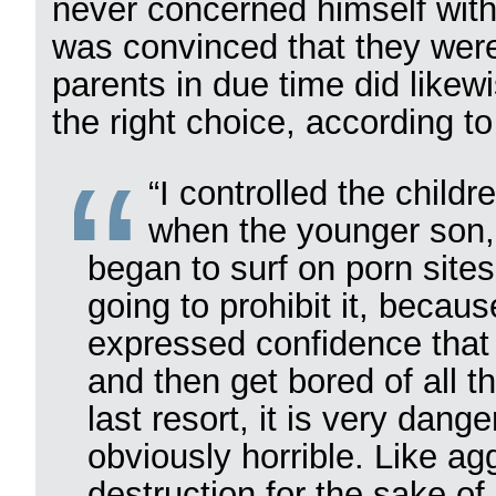
never concerned himself with
was convinced that they were
parents in due time did likew
the right choice, according to
“I controlled the child
when the younger son,
began to surf on porn site
going to prohibit it, because
expressed confidence that t
and then get bored of all 
last resort, it is very dan
obviously horrible. Like ag
destruction for the sake of 