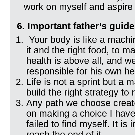
work on myself and aspire t
6. Important father’s guide
Your body is like a machin
it and the right food, to ma
health is above all, and w
responsible for his own he
Life is not a sprint but a m
build the right strategy to 
Any path we choose creat
on making a choice I have e
failed to find myself. It i
reach the end of it.