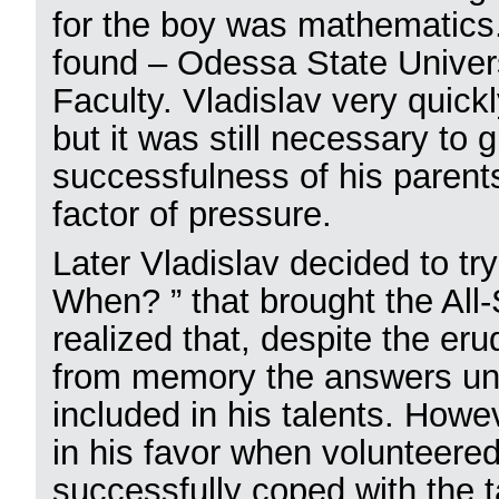
for the boy was mathematics
found – Odessa State Univer
Faculty. Vladislav very quickl
but it was still necessary to 
successfulness of his parents
factor of pressure.
Later Vladislav decided to t
When? ” that brought the All-
realized that, despite the erud
from memory the answers unde
included in his talents. Howe
in his favor when volunteered
successfully coped with the 