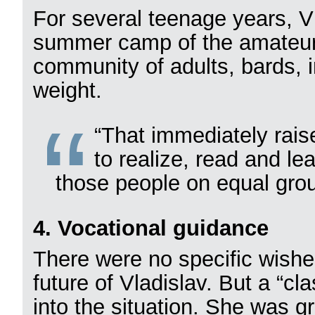
For several teenage years, V
summer camp of the amateur 
community of adults, bards, i
weight.
“That immediately rais
to realize, read and le
those people on equal gro
4. Vocational guidance
There were no specific wishes
future of Vladislav. But a “c
into the situation. She was g