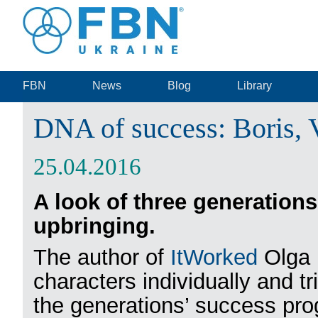
FBN
News
Blog
Library
DNA of success: Boris, 
25.04.2016
A look of three generations 
upbringing.
The author of
ItWorked
Olga 
characters individually and tr
the generations’ success pro