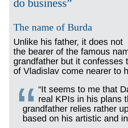
do business”
The name of Burda
Unlike his father, it does no
the bearer of the famous nam
grandfather but it confesses
of Vladislav come nearer to 
“It seems to me that D
real KPIs in his plans 
grandfather relies rather u
based on his artistic and int