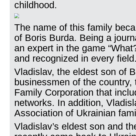
childhood.
The name of this family beca
of Boris Burda. Being a journa
an expert in the game “What
and recognized in every field
Vladislav, the eldest son of 
businessmen of the country,
Family Corporation that inclu
networks. In addition, Vladisl
Association of Ukrainian fa
Vladislav’s eldest son and t