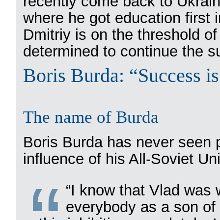
recently come back to Ukraine
where he got education first 
Dmitriy is on the threshold of
determined to continue the su
Boris Burda: “Success is 
The name of Burda
Boris Burda has never seen p
influence of his All-Soviet Un
“I know that Vlad was 
everybody as a son of