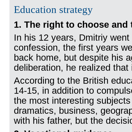
Education strategy
1. The right to choose and 
In his 12 years, Dmitriy went
confession, the first years w
back home, but despite his a
deliberation, he realized that
According to the British educ
14-15, in addition to compuls
the most interesting subjects
dramatics, business, geograp
with his father, but the deci