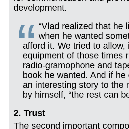
development.
“Vlad realized that he
when he wanted somet
afford it. We tried to allow
equipment of those times r
radio-gramophone and tape
book he wanted. And if he d
an interesting story to the
by himself, “the rest can b
2. Trust
The second important compon