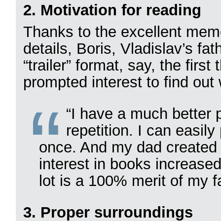
2. Motivation for reading
Thanks to the excellent memo
details, Boris, Vladislav’s fat
“trailer” format, say, the firs
prompted interest to find ou
“I have a much better 
repetition. I can easil
once. And my dad created 
interest in books increased 
lot is a 100% merit of my fa
3. Proper surroundings