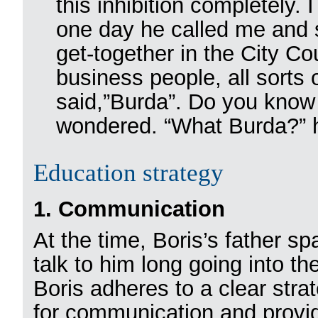
this inhibition completely.
one day he called me and s
get-together in the City C
business people, all sort
said,”Burda”. Do you know
wondered. “What Burda?” 
Education strategy
1. Communication
At the time, Boris’s father sp
talk to him long going into th
Boris adheres to a clear stra
for communication and providi