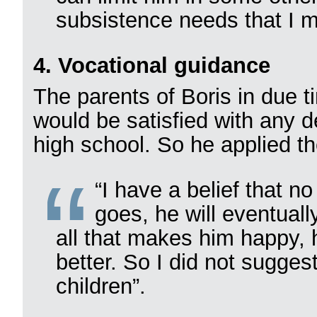
subsistence needs that I 
4. Vocational guidance
The parents of Boris in due t
would be satisfied with any d
high school. So he applied th
“I have a belief that n
goes, he will eventual
all that makes him happy, 
better. So I did not sugges
children”.