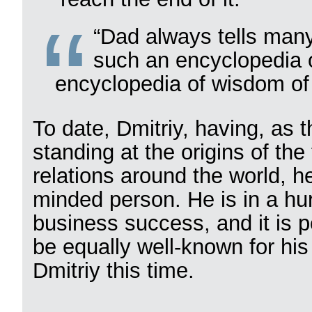
“Dad always tells many 
such an encyclopedia o
encyclopedia of wisdom of l
To date, Dmitriy, having, as t
standing at the origins of th
relations around the world, he
minded person. He is in a hurr
business success, and it is p
be equally well-known for his 
Dmitriy this time.