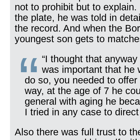
not to prohibit but to explain
the plate, he was told in deta
the record. And when the Bori
youngest son gets to matches
“I thought that anyway 
was important that he 
do so, you needed to offer
way, at the age of 7 he cou
general with aging he beca
I tried in any case to direct
Also there was full trust to t