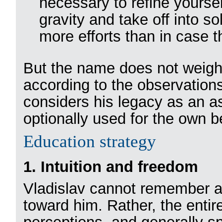
necessary to refine yoursel
gravity and take off into s
more efforts than in case th
But the name does not weigh 
according to the observations
considers his legacy as an a
optionally used for the own be
Education strategy
1. Intuition and freedom
Vladislav cannot remember a
toward him. Rather, the entire