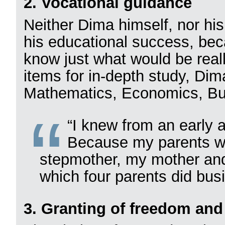
2. Vocational guidance
Neither Dima himself, nor h
his educational success, be
know just what would be reall
items for in-depth study, Dim
Mathematics, Economics, Bu
“I knew from an early 
Because my parents we
stepmother, my mother and 
which four parents did busi
3. Granting of freedom and