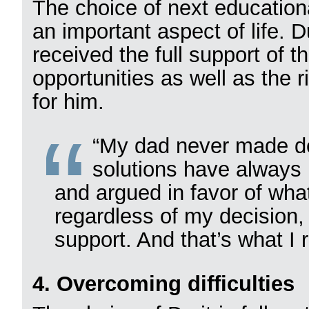
The choice of next educationa
an important aspect of life. 
received the full support of t
opportunities as well as the 
for him.
“My dad never made dec
solutions have always
and argued in favor of wha
regardless of my decision,
support. And that’s what I 
4. Overcoming difficulties