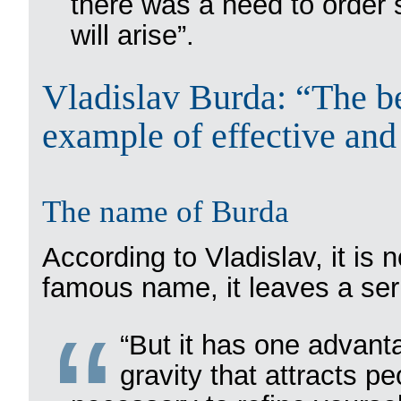
there was a need to order s
will arise”.
Vladislav Burda: “The be
example of effective and
The name of Burda
According to Vladislav, it is 
famous name, it leaves a ser
“But it has one advant
gravity that attracts pe