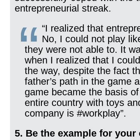
entrepreneurial streak.
“I realized that entre
No, I could not play li
they were not able to. It wa
when I realized that I coul
the way, despite the fact t
father’s path in the game 
game became the basis of 
entire country with toys a
company is #workplay”.
5. Be the example for your 