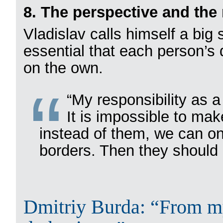
8. The perspective and the 
Vladislav calls himself a big 
essential that each person’s
on the own.
“My responsibility as a
It is impossible to mak
instead of them, we can on
borders. Then they should a
Dmitriy Burda: “From my