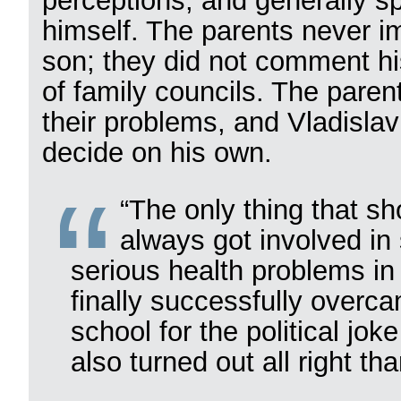
perceptions, and generally sp
himself. The parents never im
son; they did not comment hi
of family councils. The paren
their problems, and Vladislav
decide on his own.
“The only thing that sh
always got involved in
serious health problems in
finally successfully overca
school for the political jo
also turned out all right tha