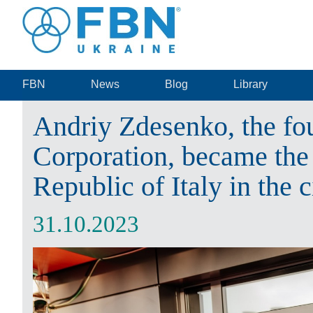
FBN
News
Blog
Library
Andriy Zdesenko, the fo
Corporation, became the
Republic of Italy in the 
31.10.2023