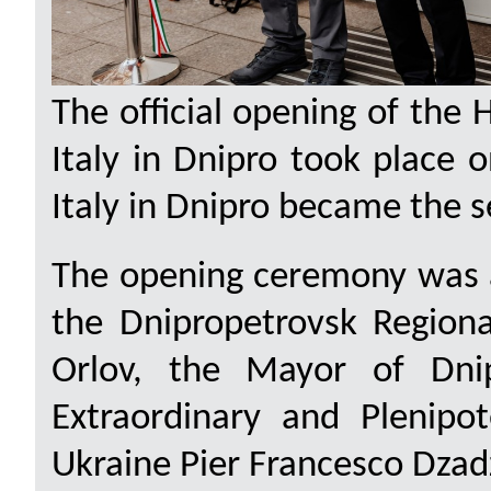
The official opening of the 
Italy in Dnipro took place 
Italy in Dnipro became the s
The opening ceremony was a
the Dnipropetrovsk Regiona
Orlov, the Mayor of Dnip
Extraordinary and Plenipot
Ukraine Pier Francesco Dzad