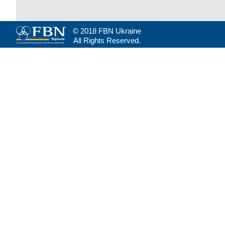
© 2018 FBN Ukraine
All Rights Reserved.