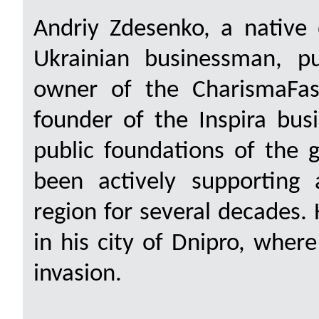
Andriy Zdesenko, a native 
Ukrainian businessman, pu
owner of the CharismaFas
founder of the Inspira bus
public foundations of the 
been actively supporting 
region for several decades. 
in his city of Dnipro, where
invasion.