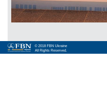
© 2018 FBN Ukraine
All Rights Reserved.