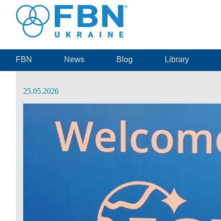
FBN
News
Blog
Library
25.05.2026