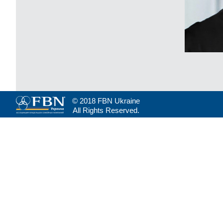
© 2018 FBN Ukraine
All Rights Reserved.