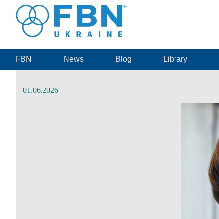
FBN
News
Blog
Library
01.06.2026