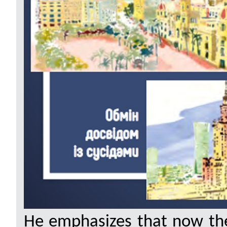
He emphasizes that now the 