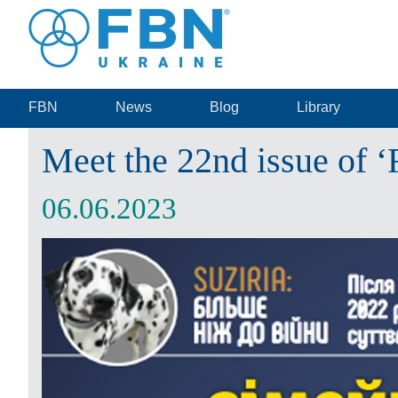
FBN
News
Blog
Library
Meet the 22nd issue of 
06.06.2023