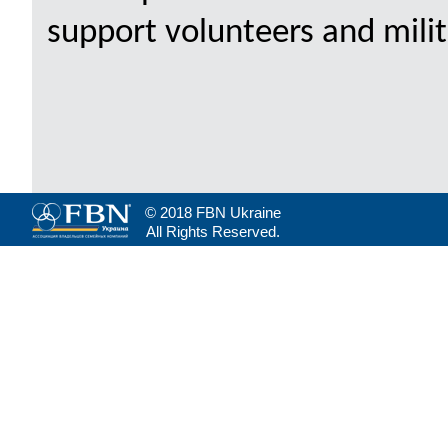
support volunteers and milita
© 2018 FBN Ukraine
All Rights Reserved.